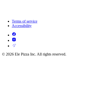
Terms of service
Accessibility
© 2026 Ele Pizza Inc. All rights reserved.