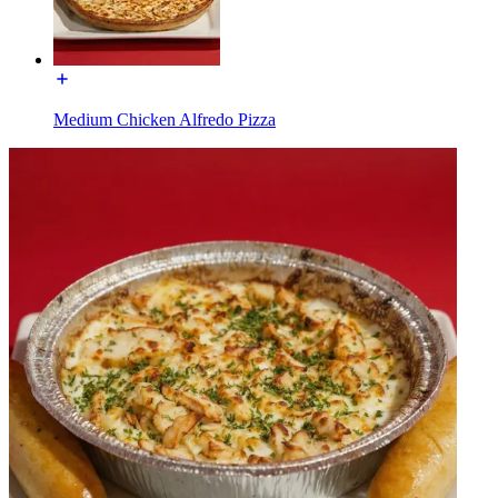
Medium Chicken Alfredo Pizza