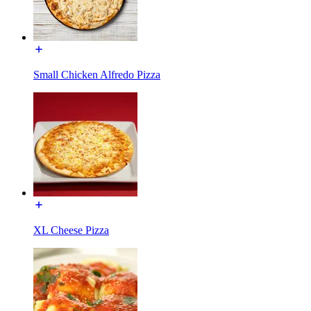
Small Chicken Alfredo Pizza
XL Cheese Pizza