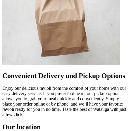
Convenient Delivery and Pickup Options
Enjoy our delicious ravioli from the comfort of your home with our
easy delivery service. If you prefer to dine in, our pickup option
allows you to grab your meal quickly and conveniently. Simply
place your order online or by phone, and we’ll have your favorite
ravioli ready for you in no time. Taste the best of Watauga with just
a few clicks.
Our location