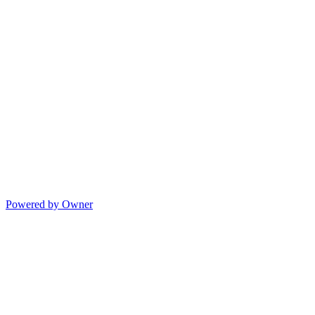
Powered by Owner