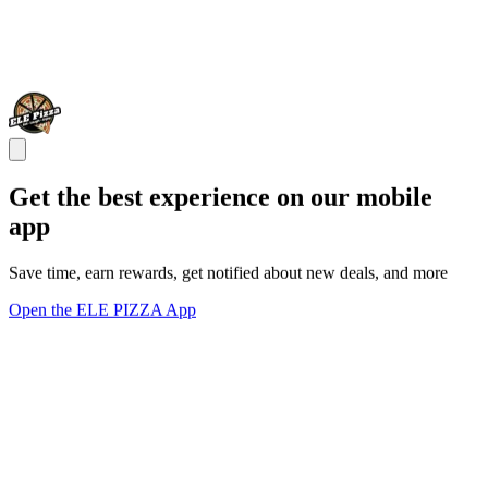
Get the best experience on our mobile
app
Save time, earn rewards, get notified about new deals, and more
Open the ELE PIZZA App