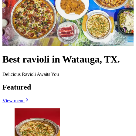
Best ravioli in Watauga, TX.
Delicious Ravioli Awaits You
Featured
View menu