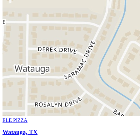
ELE PIZZA
Watauga, TX