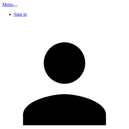
Menu
Sign in