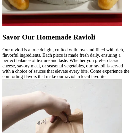
Savor Our Homemade Ravioli
Our ravioli is a true delight, crafted with love and filled with rich,
flavorful ingredients. Each piece is made fresh daily, ensuring a
perfect balance of texture and taste. Whether you prefer classic
cheese, savory meat, or seasonal vegetables, our ravioli is served
with a choice of sauces that elevate every bite. Come experience the
comforting flavors that make our ravioli a local favorite.