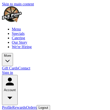
Skip to main content
Menu
Specials
Catering
Our Story
We're Hiring
More
Gift Cards
Contact
Sign in
Account
Profile
Rewards
Orders
Logout