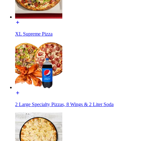
XL Supreme Pizza
2 Large Specialty Pizzas, 8 Wings & 2 Liter Soda