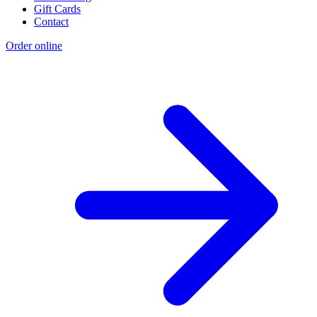
Gift Cards
Contact
Order online