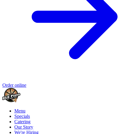
Order online
Menu
Specials
Catering
Our Story
We're Hiring