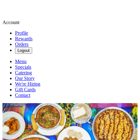
Account
Profile
Rewards
Orders
Logout
Menu
Specials
Catering
Our Story
We're Hiring
Gift Cards
Contact