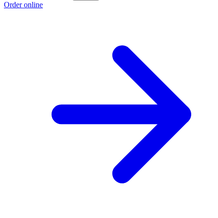
Order online