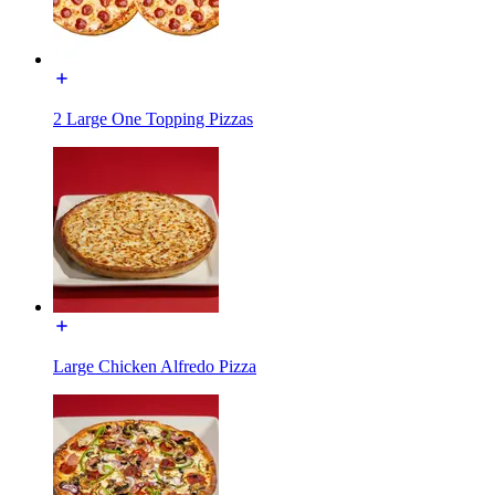
2 Large One Topping Pizzas
Large Chicken Alfredo Pizza