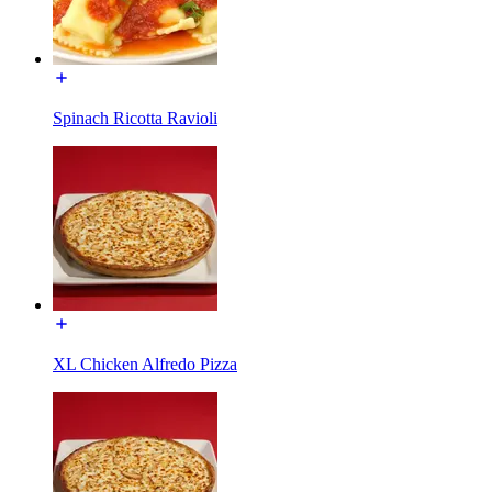
Spinach Ricotta Ravioli
XL Chicken Alfredo Pizza