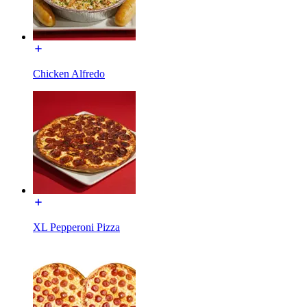
Chicken Alfredo
XL Pepperoni Pizza