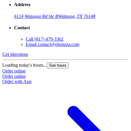
Address
6124 Watauga Rd Ste B
Watauga, TX 76148
Contact
Call
(817) 479-3362
Email
contact@elepizza.com
Get directions
Loading today's hours...
See hours
Order online
Order online
Order with App