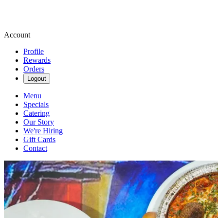
Account
Profile
Rewards
Orders
Logout
Menu
Specials
Catering
Our Story
We're Hiring
Gift Cards
Contact