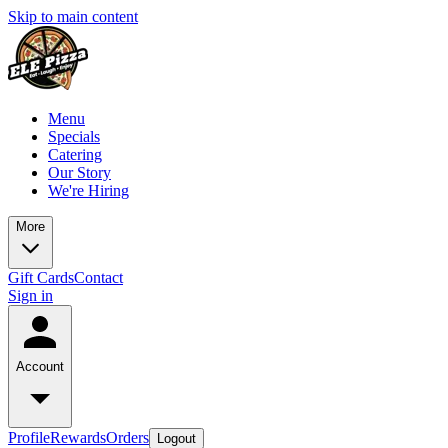
Skip to main content
Menu
Specials
Catering
Our Story
We're Hiring
More
Gift Cards
Contact
Sign in
Account
Profile
Rewards
Orders
Logout