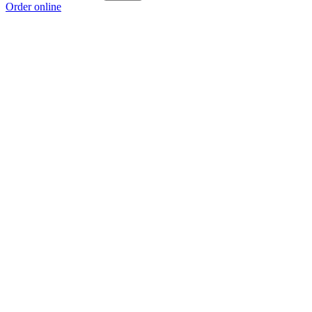
Order online