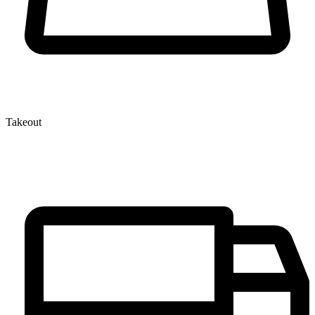
Takeout