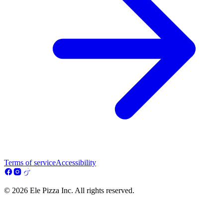
Terms of service
Accessibility
© 2026 Ele Pizza Inc. All rights reserved.