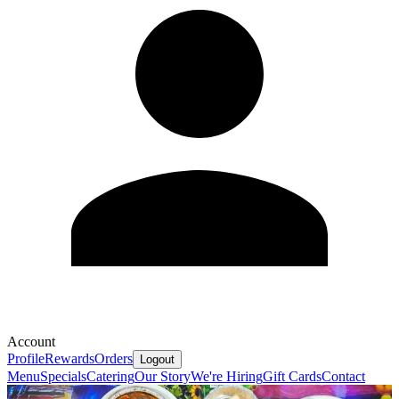
Account
Profile
Rewards
Orders
Logout
Menu
Specials
Catering
Our Story
We're Hiring
Gift Cards
Contact