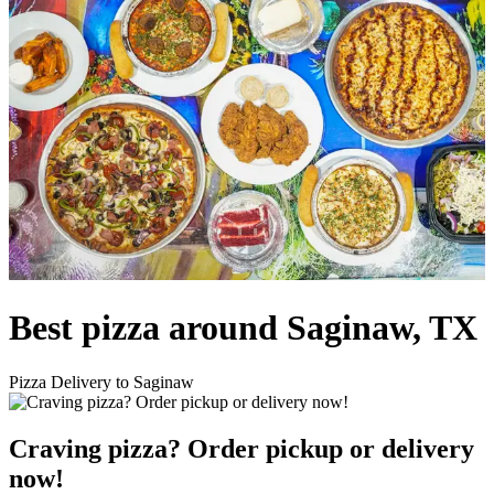
Best pizza around Saginaw, TX
Pizza Delivery to Saginaw
Craving pizza? Order pickup or delivery
now!