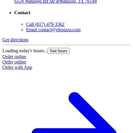
6124 Watauga Rd Ste B
Watauga, TX 76148
Contact
Call
(817) 479-3362
Email
contact@elepizza.com
Get directions
Loading today's hours...
See hours
Order online
Order online
Order with App