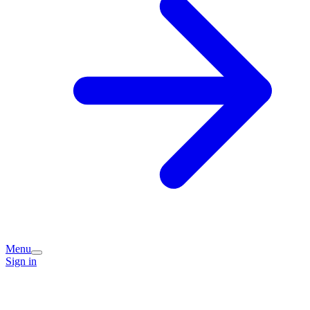
Menu
Sign in