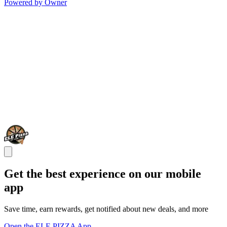
Powered by Owner
Get the best experience on our mobile
app
Save time, earn rewards, get notified about new deals, and more
Open the ELE PIZZA App