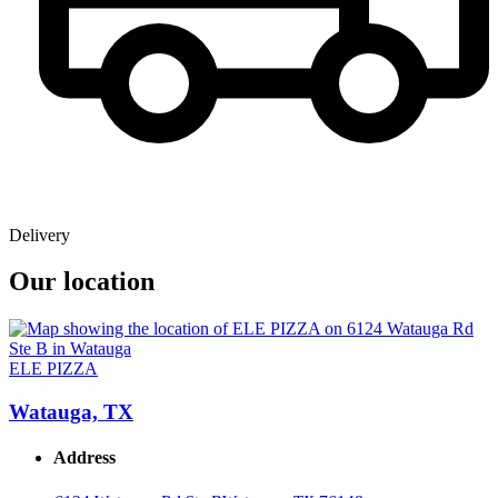
Delivery
Our location
ELE PIZZA
Watauga, TX
Address