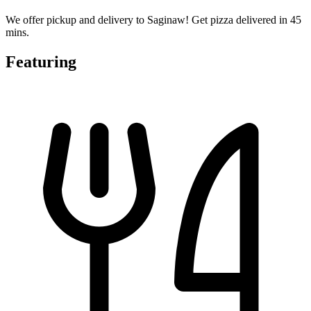
We offer pickup and delivery to Saginaw! Get pizza delivered in 45
mins.
Featuring