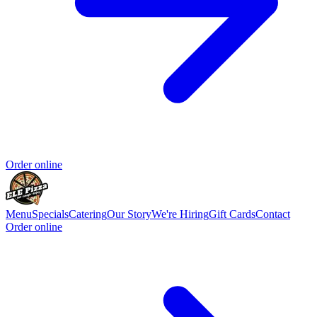
Order online
Menu
Specials
Catering
Our Story
We're Hiring
Gift Cards
Contact
Order online