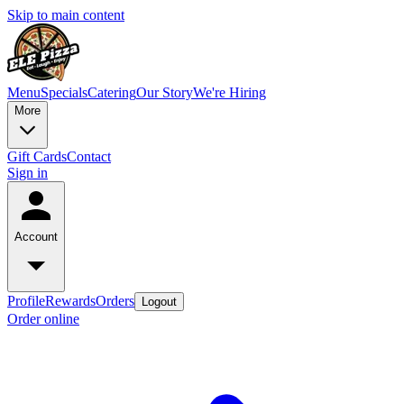
Skip to main content
Menu
Specials
Catering
Our Story
We're Hiring
More
Gift Cards
Contact
Sign in
Account
Profile
Rewards
Orders
Logout
Order online