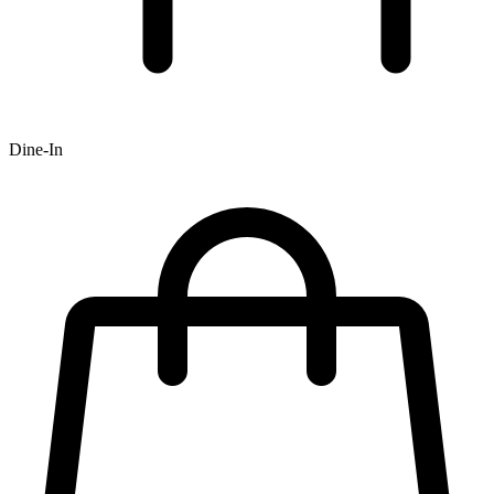
Dine-In