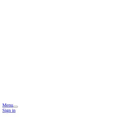
Menu
Sign in