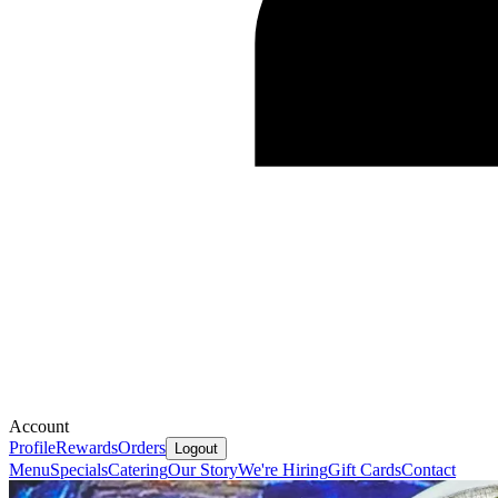
Account
Profile
Rewards
Orders
Logout
Menu
Specials
Catering
Our Story
We're Hiring
Gift Cards
Contact