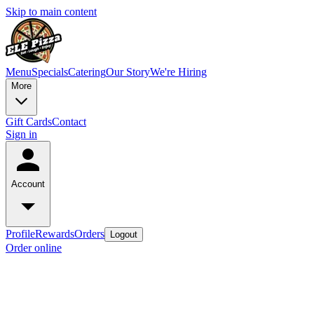
Skip to main content
Menu
Specials
Catering
Our Story
We're Hiring
More
Gift Cards
Contact
Sign in
Account
Profile
Rewards
Orders
Logout
Order online